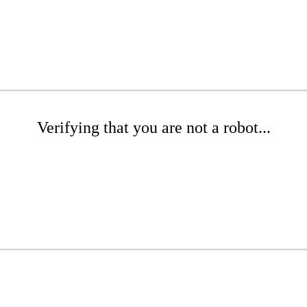
Verifying that you are not a robot...