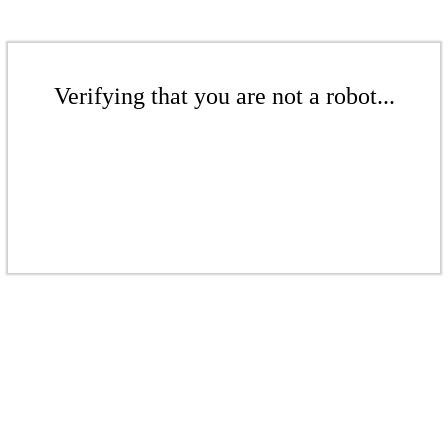
Verifying that you are not a robot...