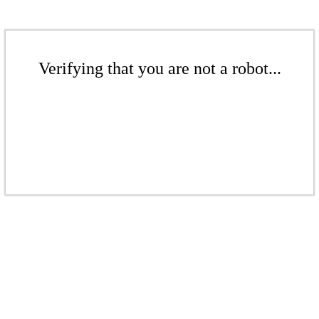
Verifying that you are not a robot...