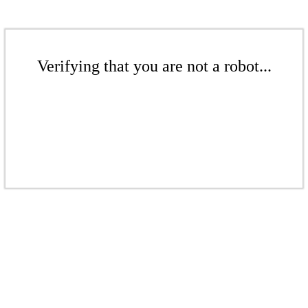
Verifying that you are not a robot...